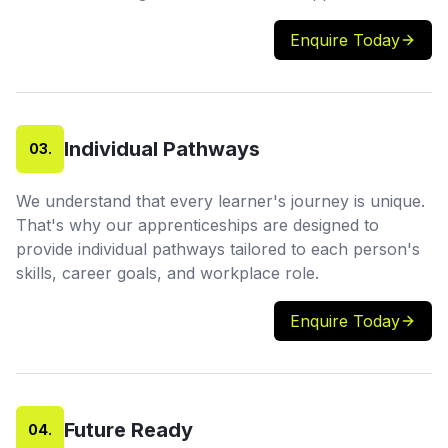
Enquire Today
Individual Pathways
03
.
We understand that every learner's journey is unique.
That's why our apprenticeships are designed to
provide individual pathways tailored to each person's
skills, career goals, and workplace role.
Enquire Today
Future Ready
04
.