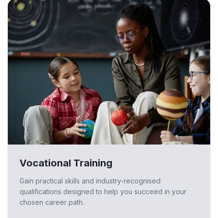
Vocational Training
Gain practical skills and industry-recognised
qualifications designed to help you succeed in your
chosen career path.