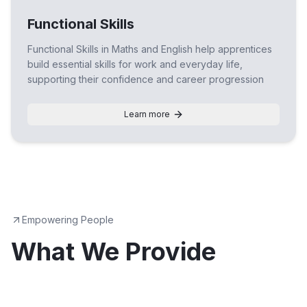
Functional Skills
Functional Skills in Maths and English help apprentices
build essential skills for work and everyday life,
supporting their confidence and career progression
Learn more
Empowering People
What We Provide