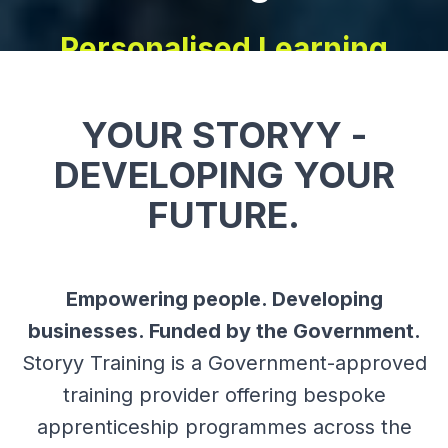
YOUR STORYY -
DEVELOPING YOUR
FUTURE.
Empowering people. Developing
businesses. Funded by the Government.
Storyy Training is a Government-approved
training provider offering bespoke
apprenticeship programmes across the