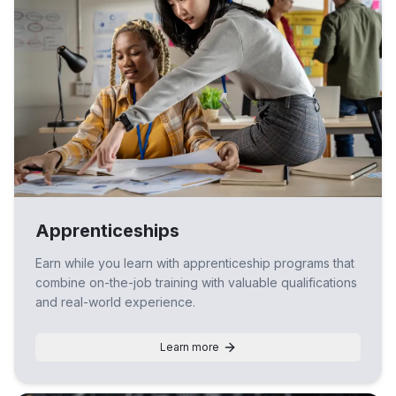
Apprenticeships
Earn while you learn with apprenticeship programs that
combine on-the-job training with valuable qualifications
and real-world experience.
Learn more