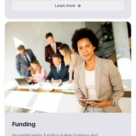
Learn more
Funding
Apprenticeship funding makes training and