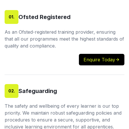
Ofsted Registered
01
.
As an Ofsted-registered training provider, ensuring
that all our programmes meet the highest standards of
quality and compliance.
Enquire Today
Safeguarding
02
.
The safety and wellbeing of every learner is our top
priority. We maintain robust safeguarding policies and
procedures to ensure a secure, supportive, and
inclusive learning environment for all apprentices.