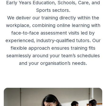
Early Years Education, Schools, Care, and
Sports sectors.
We deliver our training directly within the
workplace, combining online learning with
face-to-face assessment visits led by
experienced, industry-qualified tutors. Our
flexible approach ensures training fits
seamlessly around your team’s schedules
and your organisation’s needs.