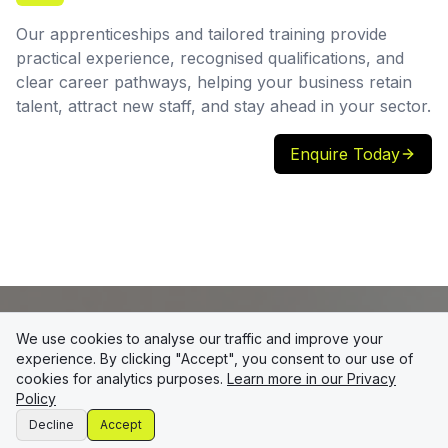
Our apprenticeships and tailored training provide
practical experience, recognised qualifications, and
clear career pathways, helping your business retain
talent, attract new staff, and stay ahead in your sector.
Enquire Today
We use cookies to analyse our traffic and improve your
experience. By clicking "Accept", you consent to our use of
cookies for analytics purposes.
Learn more in our Privacy
Policy
Decline
Accept
At Storyy Training, we’re here to