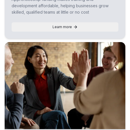
development affordable, helping businesses grow
skilled, qualified teams at little or no cost
Learn more